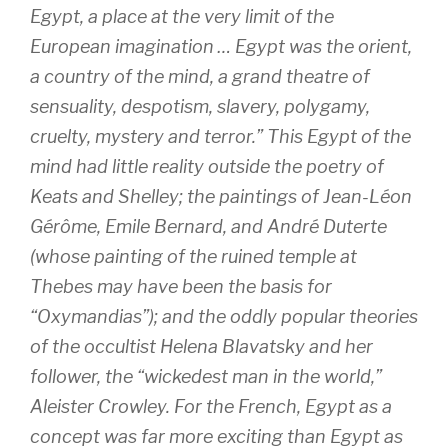
Egypt, a place at the very limit of the
European imagination … Egypt was the orient,
a country of the mind, a grand theatre of
sensuality, despotism, slavery, polygamy,
cruelty, mystery and terror.” This Egypt of the
mind had little reality outside the poetry of
Keats and Shelley; the paintings of Jean-Léon
Gérôme, Emile Bernard, and André Duterte
(whose painting of the ruined temple at
Thebes may have been the basis for
“Oxymandias”); and the oddly popular theories
of the occultist Helena Blavatsky and her
follower, the “wickedest man in the world,”
Aleister Crowley. For the French, Egypt as a
concept was far more exciting than Egypt as