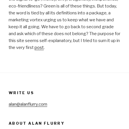
eco-friendliness? Green is all of these things. But today,
the word is tied by all its definitions into a package, a
marketing vortex urging us to keep what we have and
keep it all going. We have to go back to second grade
and ask which of these does not belong? The purpose for
this site seems self-explanatory, but I tried to sum it up in
the very first
post
.
WRITE US
alan@alanflurry.com
ABOUT ALAN FLURRY