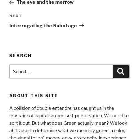
Post
The eve and the morrow
Next
NEXT
Post
Interrogating the Sabotage
SEARCH
Search
Searc
for:
ABOUT THIS SITE
A collision of double entendre has caught us in the
crossfire of capitalism and self-preservation. We need to
sort it out. But what does Green actually mean? We look
at its use to determine what we mean by green: a color,
the signal to ‘go’, money, envy, erogeneity, inexperience,