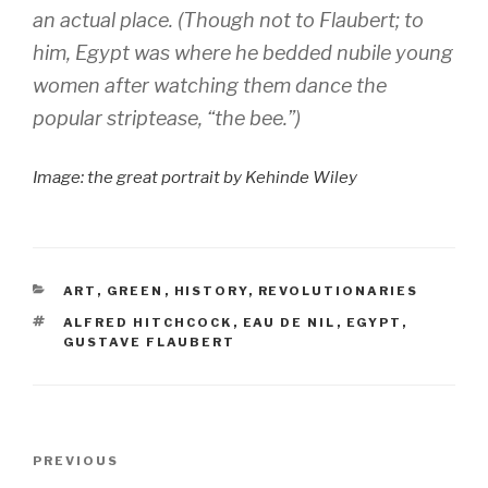
an actual place. (Though not to Flaubert; to
him, Egypt was where he bedded nubile young
women after watching them dance the
popular striptease, “the bee.”)
Image: the great portrait by Kehinde Wiley
CATEGORIES
ART
,
GREEN
,
HISTORY
,
REVOLUTIONARIES
TAGS
ALFRED HITCHCOCK
,
EAU DE NIL
,
EGYPT
,
GUSTAVE FLAUBERT
Post
Previous
PREVIOUS
navigation