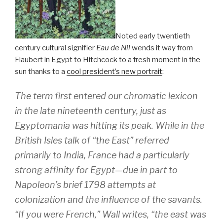
Noted early twentieth
century cultural signifier
Eau de Nil
wends it way from
Flaubert in Egypt to Hitchcock to a fresh moment in the
sun thanks to a
cool president’s new portrait
:
The term first entered our chromatic lexicon
in the late nineteenth century, just as
Egyptomania was hitting its peak. While in the
British Isles talk of “the East” referred
primarily to India, France had a particularly
strong affinity for Egypt—due in part to
Napoleon’s brief 1798 attempts at
colonization and the influence of the savants.
“If you were French,” Wall writes, “the east was