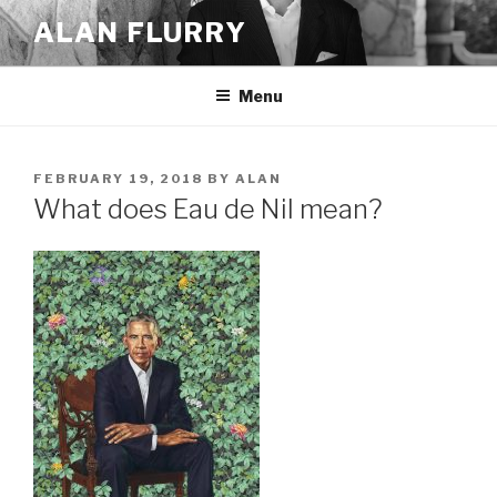
Skip
ALAN FLURRY
to
content
Menu
POSTED
FEBRUARY 19, 2018
BY
ALAN
ON
What does Eau de Nil mean?