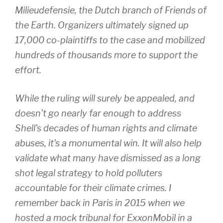
Milieudefensie, the Dutch branch of Friends of
the Earth. Organizers ultimately signed up
17,000 co-plaintiffs to the case and mobilized
hundreds of thousands more to support the
effort.
While the ruling will surely be appealed, and
doesn’t go nearly far enough to address
Shell’s decades of human rights and climate
abuses, it’s a monumental win. It will also help
validate what many have dismissed as a long
shot legal strategy to hold polluters
accountable for their climate crimes. I
remember back in Paris in 2015 when we
hosted a mock tribunal for ExxonMobil in a