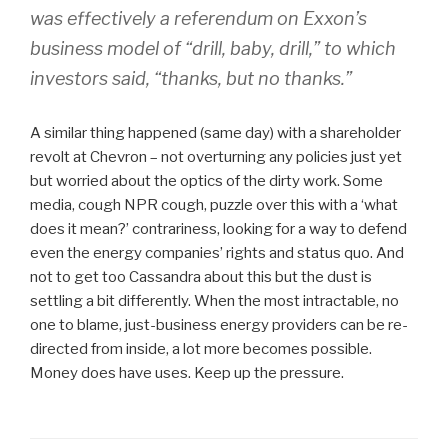
was effectively a referendum on Exxon’s
business model of “drill, baby, drill,” to which
investors said, “thanks, but no thanks.”
A similar thing happened (same day) with a shareholder
revolt at Chevron – not overturning any policies just yet
but worried about the optics of the dirty work. Some
media, cough NPR cough, puzzle over this with a ‘what
does it mean?’ contrariness, looking for a way to defend
even the energy companies’ rights and status quo. And
not to get too Cassandra about this but the dust is
settling a bit differently. When the most intractable, no
one to blame, just-business energy providers can be re-
directed from inside, a lot more becomes possible.
Money does have uses. Keep up the pressure.