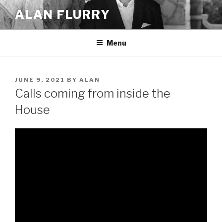
Skip
ALAN FLURRY
to
content
Menu
POSTED
JUNE 9, 2021
BY
ALAN
ON
Calls coming from inside the
House