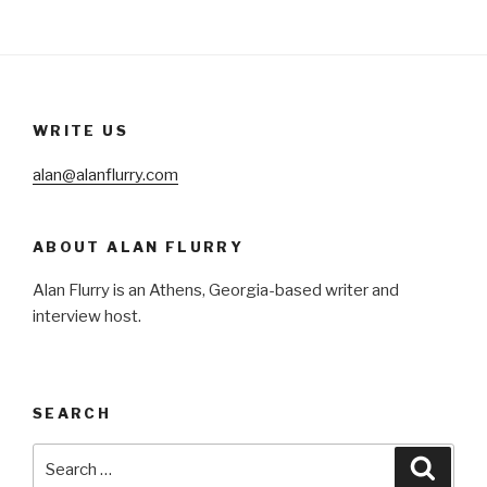
WRITE US
alan@alanflurry.com
ABOUT ALAN FLURRY
Alan Flurry is an Athens, Georgia-based writer and
interview host.
SEARCH
Search
Searc
for: