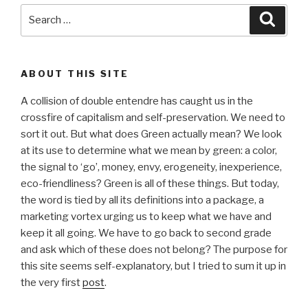
Search
Searc
for:
ABOUT THIS SITE
A collision of double entendre has caught us in the
crossfire of capitalism and self-preservation. We need to
sort it out. But what does Green actually mean? We look
at its use to determine what we mean by green: a color,
the signal to ‘go’, money, envy, erogeneity, inexperience,
eco-friendliness? Green is all of these things. But today,
the word is tied by all its definitions into a package, a
marketing vortex urging us to keep what we have and
keep it all going. We have to go back to second grade
and ask which of these does not belong? The purpose for
this site seems self-explanatory, but I tried to sum it up in
the very first
post
.