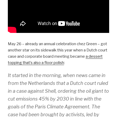
May 26 – already an annual celebration chez Green – got
another star on its sidewalk this year when a Dutch court
case and corporate board meeting became
a dessert
topping that’s also a floor polish
:
It started in the morning, when news came in
from the Netherlands that a Dutch court ruled
in a case against Shell, ordering the oil giant to
cut emissions 45% by 2030 in line with the
goals of the Paris Climate Agreement. The
case had been brought by activists, led by