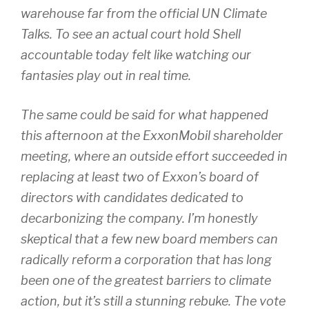
warehouse far from the official UN Climate
Talks. To see an actual court hold Shell
accountable today felt like watching our
fantasies play out in real time.
The same could be said for what happened
this afternoon at the ExxonMobil shareholder
meeting, where an outside effort succeeded in
replacing at least two of Exxon’s board of
directors with candidates dedicated to
decarbonizing the company. I’m honestly
skeptical that a few new board members can
radically reform a corporation that has long
been one of the greatest barriers to climate
action, but it’s still a stunning rebuke. The vote