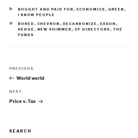
CATEGORIES
BOUGHT AND PAID FOR
,
ECONOMICS
,
GREEN
,
I KNOW PEOPLE
TAGS
BORED
,
CHEVRON
,
DECARBONIZE
,
EXXON
,
HEDGE
,
NEW SHIMMER
,
OF DIRECTORS
,
THE
FUNDS
Post
Previous
PREVIOUS
navigation
Post
World world
Next
NEXT
Post
Price v. Tax
SEARCH