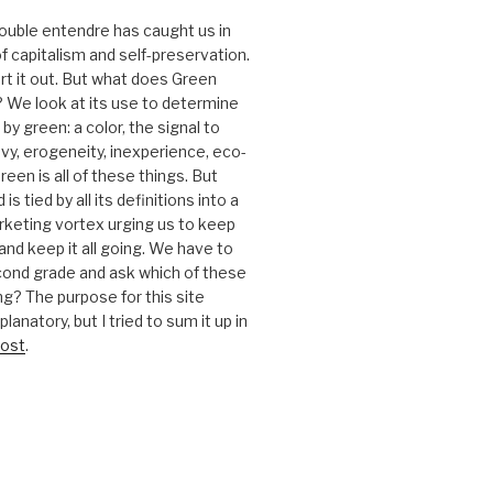
 double entendre has caught us in
f capitalism and self-preservation.
t it out. But what does Green
 We look at its use to determine
y green: a color, the signal to
nvy, erogeneity, inexperience, eco-
reen is all of these things. But
is tied by all its definitions into a
keting vortex urging us to keep
nd keep it all going. We have to
cond grade and ask which of these
g? The purpose for this site
anatory, but I tried to sum it up in
ost
.