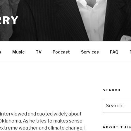
RRY
s
Music
TV
Podcast
Services
FAQ
SEARCH
Search
for:
 interviewed and quoted widely about
 Oklahoma. As he tries to makes sense
xtreme weather and climate change, I
ABOUT THIS