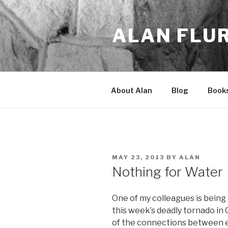
Skip
to
ALAN FLU
content
About Alan
Blog
Book
POSTED
MAY 23, 2013
BY
ALAN
ON
Nothing for Water
One of my colleagues is being
this week’s deadly tornado in
of the connections between e