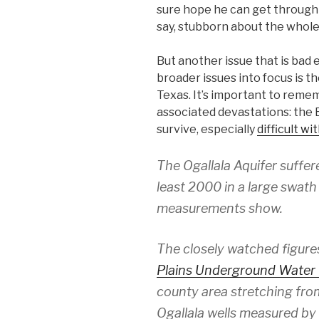
sure hope he can get through
say, stubborn about the whole
But another issue that is bad 
broader issues into focus is th
Texas. It’s important to reme
associated devastations: the Ea
survive, especially
difficult w
The Ogallala Aquifer suffer
least 2000 in a large swat
measurements show.
The closely watched figure
Plains Underground Water 
county area stretching fro
Ogallala wells measured by