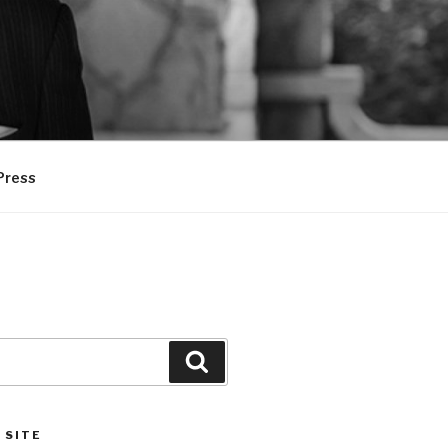
Press
Search
 SITE