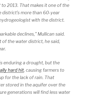
 to 2013. That makes it one of the
e district’s more than 60-year
a hydrogeologist with the district.
rkable declines,” Mullican said.
 of the water district, he said,
ar.
is enduring a drought, but the
lly hard hit
, causing farmers to
 for the lack of rain. That
r stored in the aquifer over the
re generations will find less water