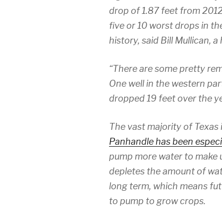
drop of 1.87 feet from 2012
five or 10 worst drops in th
history, said Bill Mullican, 
“There are some pretty rema
One well in the western part
dropped 19 feet over the ye
The vast majority of Texas 
Panhandle has been especia
pump more water to make up
depletes the amount of wate
long term, which means futu
to pump to grow crops.