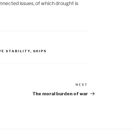
onnected issues, of which drought is
VE STABILITY
,
SHIPS
NEXT
Next
Post
The moral burden of war