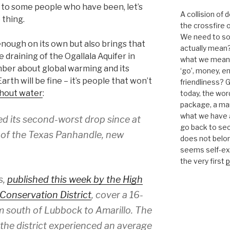
 to some people who have been, let’s
A collision of
 thing.
the crossfire o
We need to sor
enough on its own but also brings that
actually mean?
e draining of the Ogallala Aquifer in
what we mean b
mber about global warming and its
‘go’, money, e
rth will be fine – it’s people that won’t
friendliness? G
ithout water
:
today, the word 
package, a mar
what we have a
ed its second-worst drop since at
go back to se
h of the Texas Panhandle, new
does not belon
seems self-expl
the very first
p
s,
published this week by the High
Conservation District
, cover a 16-
m south of Lubbock to Amarillo. The
 the district experienced an average