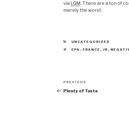
via
LGM
. There are a ton of c
merely the worst.
CATEGORIES
UNCATEGORIZED
TAGS
EPA
,
FRANCE
,
JR
,
NEGATI
Post
Previous
PREVIOUS
navigation
Post
Plenty of Taste