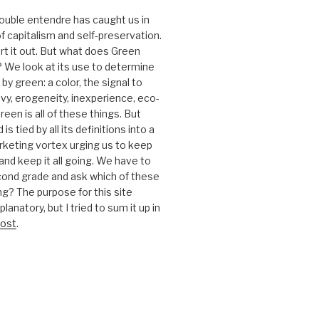
 double entendre has caught us in
f capitalism and self-preservation.
t it out. But what does Green
 We look at its use to determine
y green: a color, the signal to
nvy, erogeneity, inexperience, eco-
reen is all of these things. But
is tied by all its definitions into a
keting vortex urging us to keep
nd keep it all going. We have to
cond grade and ask which of these
g? The purpose for this site
anatory, but I tried to sum it up in
ost
.