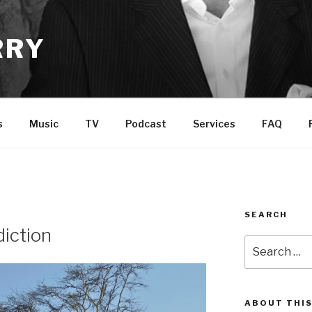
RRY
s
Music
TV
Podcast
Services
FAQ
SEARCH
diction
Search
for:
ABOUT THIS