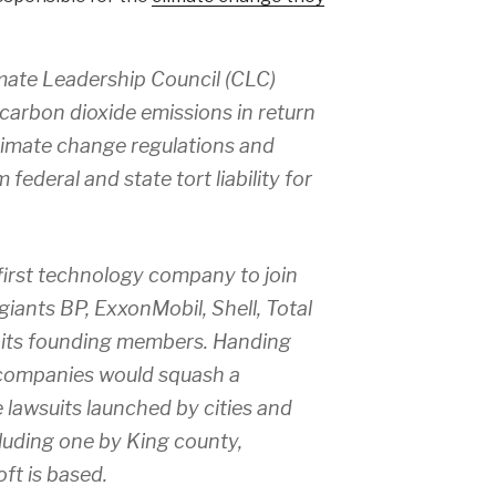
imate Leadership Council (CLC)
carbon dioxide emissions in return
climate change regulations and
ederal and state tort liability for
irst technology company to join
giants BP, ExxonMobil, Shell, Total
its founding members. Handing
l companies would squash a
 lawsuits launched by cities and
luding one by King county,
ft is based.