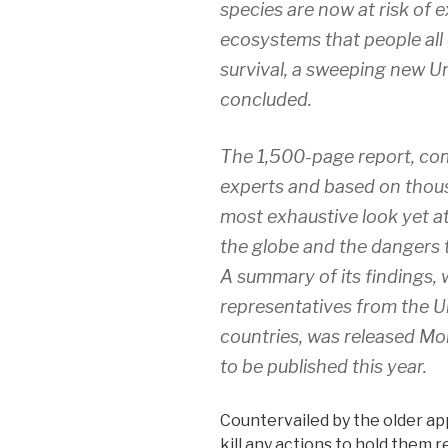
species are now at risk of e
ecosystems that people all 
survival, a sweeping new U
concluded.
The 1,500-page report, com
experts and based on thousa
most exhaustive look yet at
the globe and the dangers t
A summary of its findings,
representatives from the U
countries, was released Mond
to be published this year.
Countervailed by the older ap
kill any actions to hold them 