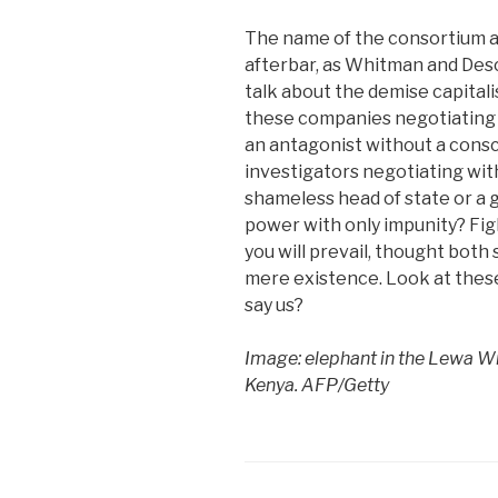
The name of the consortium a
afterbar, as Whitman and Des
talk about the demise capitali
these companies negotiating 
an antagonist without a cons
investigators negotiating wit
shameless head of state or a 
power with only impunity? Fig
you will prevail, thought both 
mere existence. Look at thes
say us?
Image: elephant in the Lewa Wi
Kenya. AFP/Getty