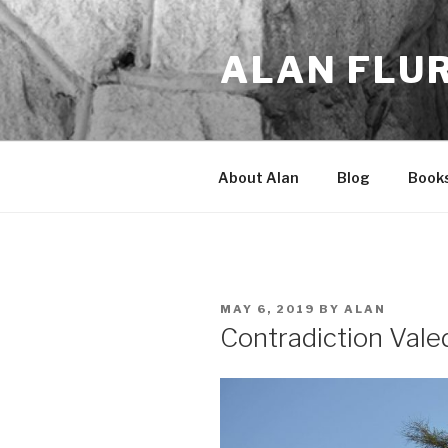
Skip
to
ALAN FLU
content
About Alan
Blog
Book
POSTED
MAY 6, 2019
BY
ALAN
ON
Contradiction Vale