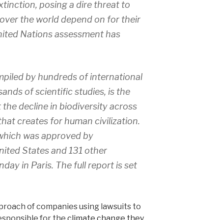
xtinction, posing a dire threat to
over the world depend on for their
nited Nations assessment has
piled by hundreds of international
nds of scientific studies, is the
 the decline in biodiversity across
hat creates for human civilization.
 which was approved by
nited States and 131 other
ay in Paris. The full report is set
proach of companies using lawsuits to
responsible for the
climate change they