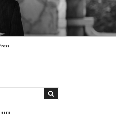
Press
Search
 SITE