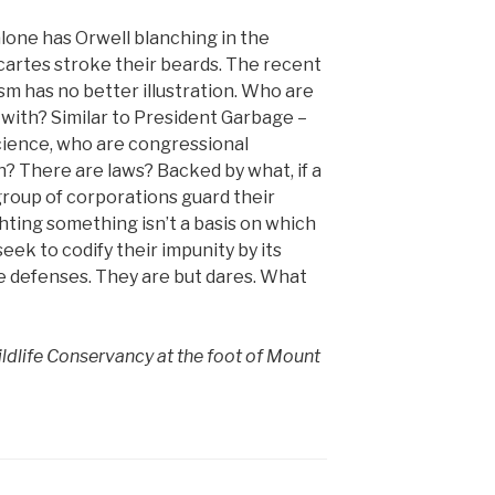
lone has Orwell blanching in the
cartes stroke their beards. The recent
sm has no better illustration. Who are
with? Similar to President Garbage –
cience, who are congressional
h? There are laws? Backed by what, if a
group of corporations guard their
hting something isn’t a basis on which
seek to codify their impunity by its
e defenses. They are but dares. What
ldlife Conservancy at the foot of Mount