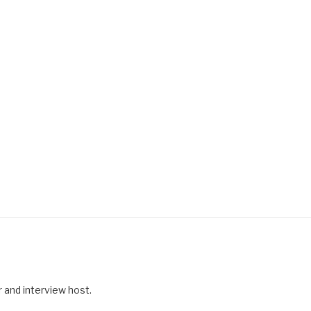
r and interview host.