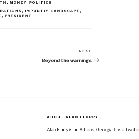
RTH
,
MONEY
,
POLITICS
RATIONS
,
IMPUNTIY
,
LANDSCAPE
,
E
,
PRESIDENT
NEXT
Next
Post
Beyond the warnings
ABOUT ALAN FLURRY
Alan Flurry is an Athens, Georgia-based write