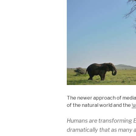
The newer approach of media 
of the natural world and the
‘
Humans are transforming Ea
dramatically that as many a