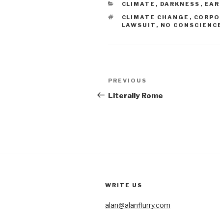
CATEGORIES
CLIMATE
,
DARKNESS
,
EA
TAGS
CLIMATE CHANGE
,
CORPO
LAWSUIT
,
NO CONSCIENC
Post
Previous
PREVIOUS
navigation
Post
Literally Rome
WRITE US
alan@alanflurry.com