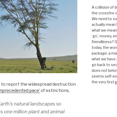
A collision of
the crossfire o
We need to sor
actually mean?
what we mean b
‘go’, money, e
friendliness? G
today, the word 
package, a mar
what we have a
go back to se
does not belon
seems self-expl
the very first
p
to report the widespread destruction
unprecedented pace’
of extinctions,
rth’s natural landscapes so
s one million plant and animal