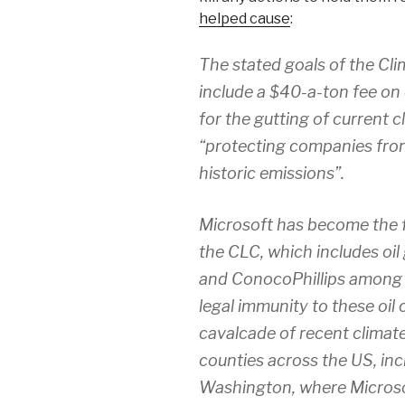
helped cause
:
The stated goals of the Cl
include a $40-a-ton fee on 
for the gutting of current 
“protecting companies from f
historic emissions”.
Microsoft has become the f
the CLC, which includes oil 
and ConocoPhillips among 
legal immunity to these oi
cavalcade of recent climate
counties across the US, inc
Washington, where Microso