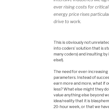
ever rising costs for critica
energy price rises particu
drive to work.
This is obviously not unrelat
into coders’ solution that is s
many coders) and insulting by 
else!).
The need for ever-increasin
parameters. Instead of succes
earn more and more, what if o
less? What else might they do
value anything else beyond wo
idea/reality that it is blasph
20-hour week, or that we have