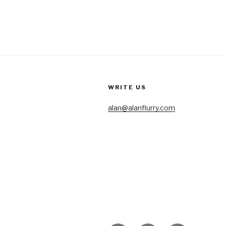
WRITE US
alan@alanflurry.com