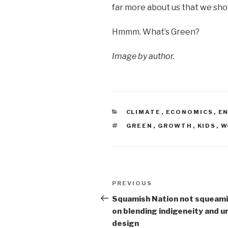
far more about us that we sho
Hmmm. What’s Green?
Image by author.
CATEGORIES
CLIMATE
,
ECONOMICS
,
E
TAGS
GREEN
,
GROWTH
,
KIDS
,
W
Post
Previous
PREVIOUS
navigation
Post
Squamish Nation not squeam
on blending indigeneity and u
design