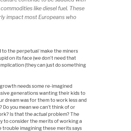
l commodities like diesel fuel. These
larly impact most Europeans who
ed to the perpetual ‘make the miners
tupid on its face (we don’t need that
implication (they can just do something
g growth needs some re-imagined
sive generations wanting their kids to
ur dream was for them to work less and
? Do you mean we can’t think of or
rk? Is that the
actual
problem? The
emy to consider the merits of working a
 trouble imagining these merits says