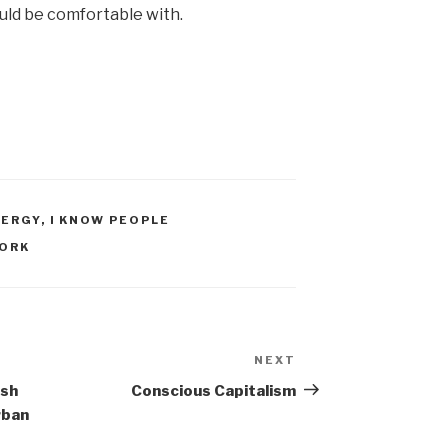
uld be comfortable with.
NERGY
,
I KNOW PEOPLE
ORK
NEXT
Next
Post
ish
Conscious Capitalism
rban