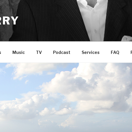
RRY
s
Music
TV
Podcast
Services
FAQ