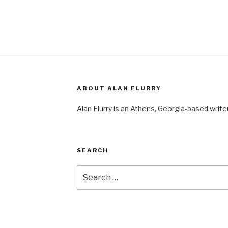
ABOUT ALAN FLURRY
Alan Flurry is an Athens, Georgia-based write
SEARCH
Search
for: