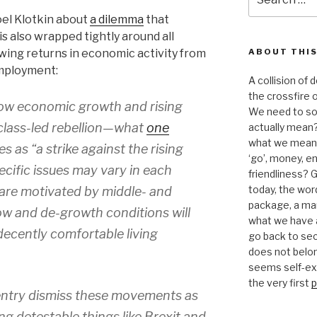
for:
oel Klotkin about
a dilemma
that
is also wrapped tightly around all
wing returns in economic activity from
ABOUT THIS
mployment:
A collision of
the crossfire o
ow economic growth and rising
We need to sor
class-led rebellion—what
one
actually mean?
what we mean b
s as “a strike against the rising
‘go’, money, e
pecific issues may vary in each
friendliness? G
today, the word 
 are motivated by middle- and
package, a mar
ow and de-growth conditions will
what we have a
 decently comfortable living
go back to se
does not belon
seems self-expl
the very first
p
entry dismiss these movements as
ng detestable things like Brexit and