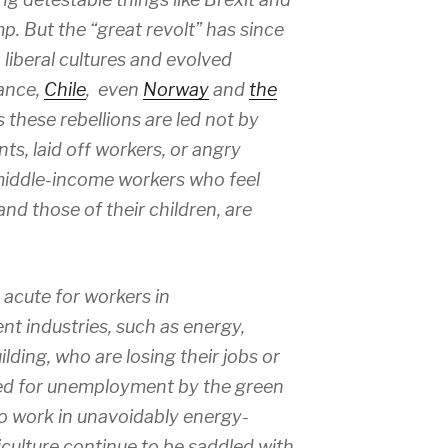
p. But the “great revolt” has since
liberal cultures and evolved
rance,
Chile
, even
Norway
and
the
s these rebellions are led not by
ts, laid off workers, or angry
 middle-income workers who feel
nd those of their children, are
 acute for workers in
nt industries, such as energy,
ding, who are losing their jobs or
ted for unemployment by the green
o work in unavoidably energy-
riculture continue to be saddled with