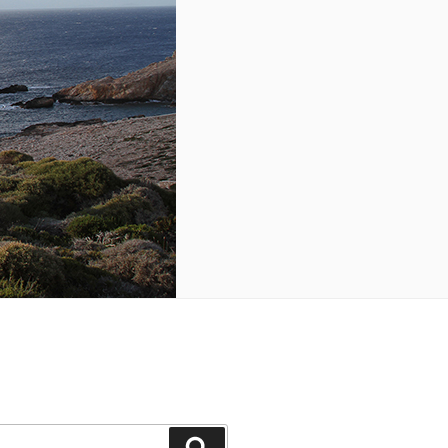
Search