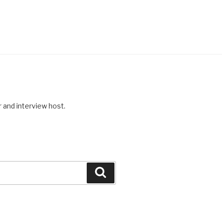
r and interview host.
Search