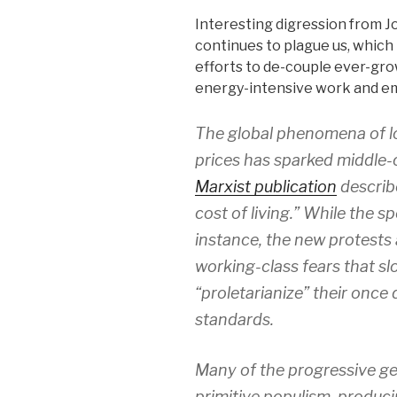
Interesting digression from J
continues to plague us, which 
efforts to de-couple ever-gro
energy-intensive work and e
The global phenomena of l
prices has sparked middle-
Marxist publication
describe
cost of living.” While the s
instance, the new protests
working-class fears that sl
“proletarianize” their once
standards.
Many of the progressive g
primitive populism, produci