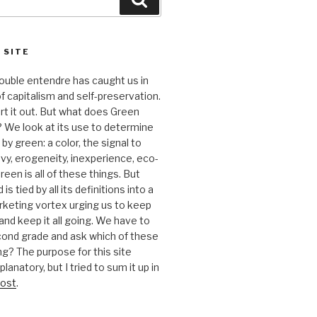
 SITE
 double entendre has caught us in
f capitalism and self-preservation.
t it out. But what does Green
 We look at its use to determine
y green: a color, the signal to
nvy, erogeneity, inexperience, eco-
reen is all of these things. But
is tied by all its definitions into a
keting vortex urging us to keep
nd keep it all going. We have to
cond grade and ask which of these
g? The purpose for this site
anatory, but I tried to sum it up in
ost
.