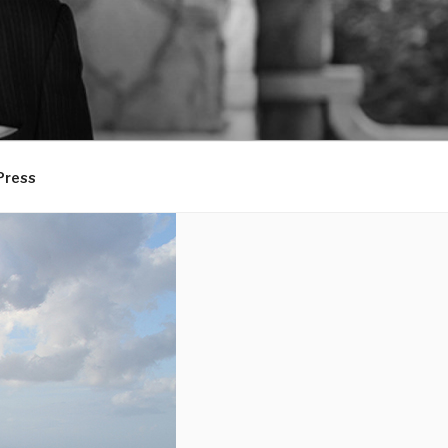
Press