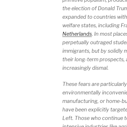
the election of Donald Trum
expanded to countries with 
welfare states, including F
Netherlands
. In most place
perpetually outraged studen
immigrants, but by solidly
their long-term prospects, a
increasingly dismal.
These fears are particularly
environmentally inconvenie
manufacturing, or home-buil
have been explicitly targe
Left. Those who continue t
intensive industries like ag