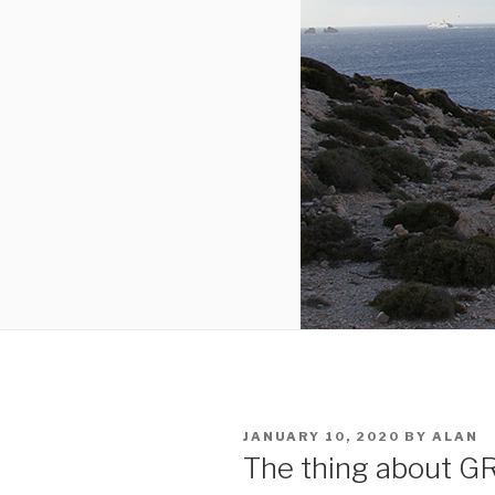
POSTED
JANUARY 10, 2020
BY
ALAN
ON
The thing about 