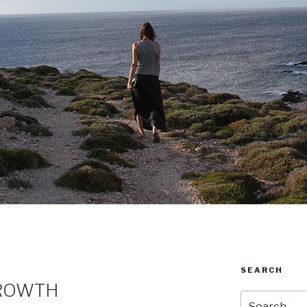
SEARCH
GROWTH
Search