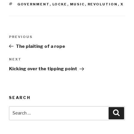
TAGS
GOVERNMENT
,
LOCKE
,
MUSIC
,
REVOLUTION
,
X
Post
Previous
PREVIOUS
navigation
Post
The plaiting of a rope
Next
NEXT
Post
Kicking over the tipping point
SEARCH
Search
Searc
for: