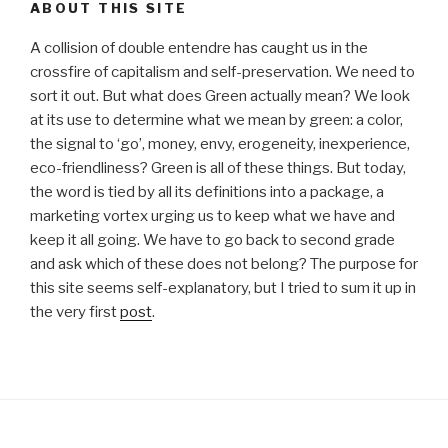
ABOUT THIS SITE
A collision of double entendre has caught us in the
crossfire of capitalism and self-preservation. We need to
sort it out. But what does Green actually mean? We look
at its use to determine what we mean by green: a color,
the signal to ‘go’, money, envy, erogeneity, inexperience,
eco-friendliness? Green is all of these things. But today,
the word is tied by all its definitions into a package, a
marketing vortex urging us to keep what we have and
keep it all going. We have to go back to second grade
and ask which of these does not belong? The purpose for
this site seems self-explanatory, but I tried to sum it up in
the very first
post
.