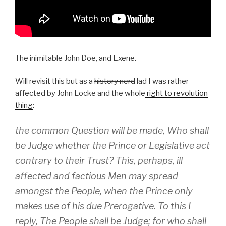
The inimitable John Doe, and Exene.
Will revisit this but as a
history nerd
lad I was rather
affected by John Locke and the whole
right to revolution
thing
:
the common Question will be made,
Who shall
be Judge
whether the Prince or Legislative act
contrary to their Trust? This, perhaps, ill
affected and factious Men may spread
amongst the People, when the Prince only
makes use of his due Prerogative. To this I
reply,
The People shall be Judge;
for who shall