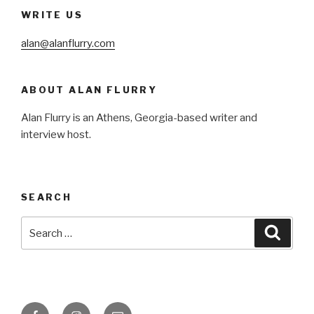
WRITE US
alan@alanflurry.com
ABOUT ALAN FLURRY
Alan Flurry is an Athens, Georgia-based writer and
interview host.
SEARCH
Search
Searc
for:
Facebook
Instagram
Email