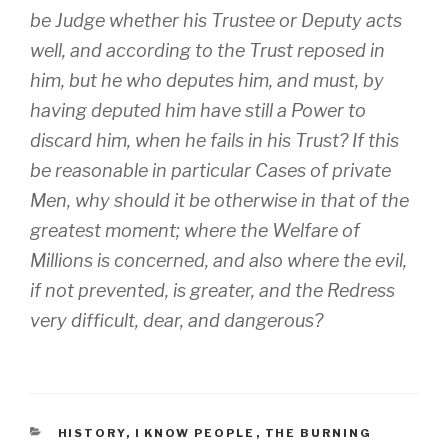
be
Judge
whether his Trustee or Deputy acts
well, and according to the Trust reposed in
him, but he who deputes him, and must, by
having deputed him have still a Power to
discard him, when he fails in his Trust? If this
be reasonable in particular Cases of private
Men, why should it be otherwise in that of the
greatest moment; where the Welfare of
Millions is concerned, and also where the evil,
if not prevented, is greater, and the Redress
very difficult, dear, and dangerous?
CATEGORIES
HISTORY
,
I KNOW PEOPLE
,
THE BURNING