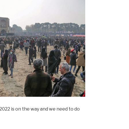
. 2022 is on the way and we need to do