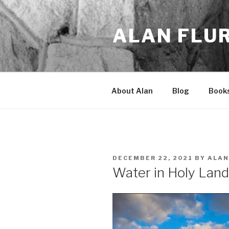
Skip
to
ALAN FLU
content
About Alan
Blog
Book
POSTED
DECEMBER 22, 2021
BY
ALAN
ON
Water in Holy Lan