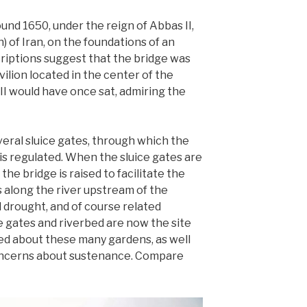
und 1650, under the reign of Abbas II,
) of Iran, on the foundations of an
criptions suggest that the bridge was
vilion located in the center of the
II would have once sat, admiring the
eral sluice gates, through which the
is regulated. When the sluice gates are
the bridge is raised to facilitate the
s along the river upstream of the
 drought, and of course related
 gates and riverbed are now the site
ed about these many gardens, as well
oncerns about sustenance. Compare