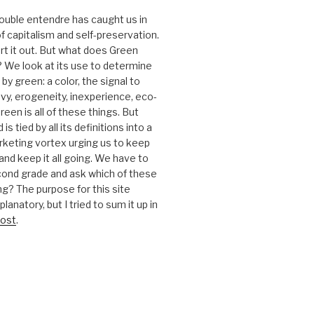
 double entendre has caught us in
f capitalism and self-preservation.
t it out. But what does Green
 We look at its use to determine
y green: a color, the signal to
nvy, erogeneity, inexperience, eco-
reen is all of these things. But
is tied by all its definitions into a
keting vortex urging us to keep
nd keep it all going. We have to
cond grade and ask which of these
g? The purpose for this site
anatory, but I tried to sum it up in
ost
.