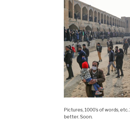
Pictures, 1000’s of words, etc
better. Soon.