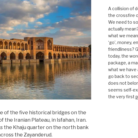
A collision of
the crossfire o
We need to sor
actually mean?
what we mean b
‘go’, money, e
friendliness? G
today, the word 
package, a mar
what we have a
go back to se
does not belon
seems self-expl
the very first
p
e of the five historical bridges on the
f the Iranian Plateau, in Isfahan, Iran.
inks the Khaju quarter on the north bank
across the Zayanderud.