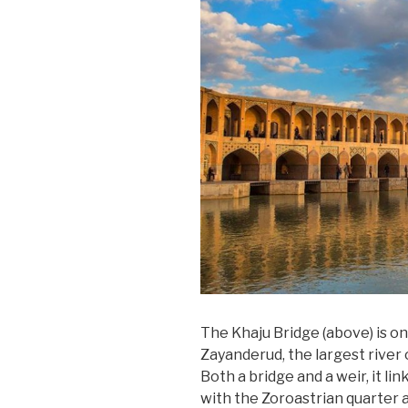
The Khaju Bridge (above) is on
Zayanderud, the largest river o
Both a bridge and a weir, it l
with the Zoroastrian quarter 