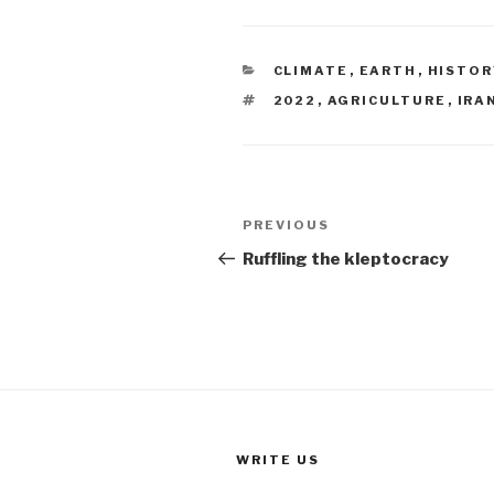
CATEGORIES
CLIMATE
,
EARTH
,
HISTOR
TAGS
2022
,
AGRICULTURE
,
IRA
Post
Previous
PREVIOUS
navigation
Post
Ruffling the kleptocracy
WRITE US