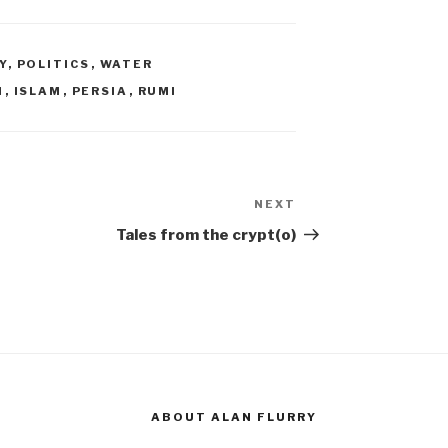
Y
,
POLITICS
,
WATER
N
,
ISLAM
,
PERSIA
,
RUMI
NEXT
Next
Post
Tales from the crypt(o)
ABOUT ALAN FLURRY