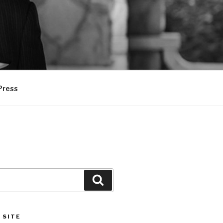
Press
Search
 SITE