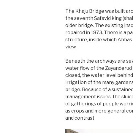
The Khaju Bridge was built aro
the seventh Safavid king (shah
older bridge. The existing ins
repaired in 1873. There is a pa
structure, inside which Abbas 
view.
Beneath the archways are sev
water flow of the Zayanderud 
closed, the water level behind 
irrigation of the many garden
bridge. Because of a sustained
management issues, the sluice
of gatherings of people worri
as crops and more general c
and contrast