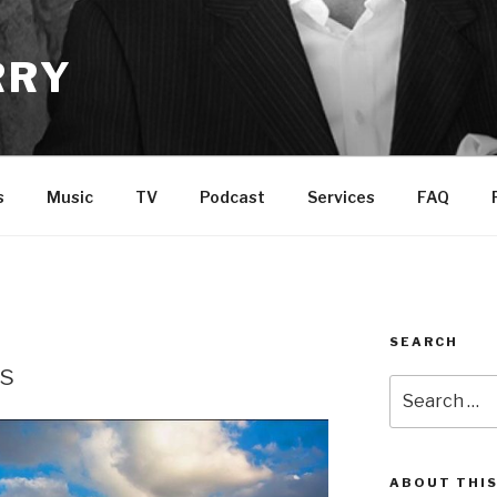
RRY
s
Music
TV
Podcast
Services
FAQ
SEARCH
ds
Search
for:
ABOUT THIS