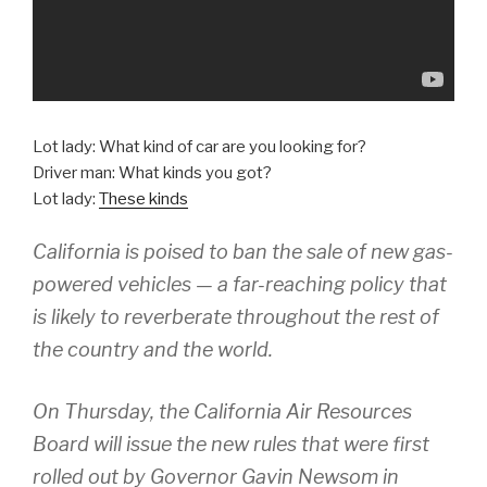
Lot lady: What kind of car are you looking for?
Driver man: What kinds you got?
Lot lady:
These kinds
California is poised to ban the sale of new gas-
powered vehicles — a far-reaching policy that
is likely to reverberate throughout the rest of
the country and the world.
On Thursday, the California Air Resources
Board will issue the new rules that were first
rolled out by Governor Gavin Newsom in