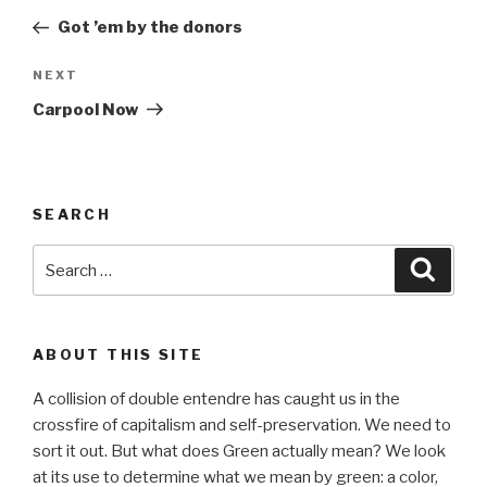
navigation
Post
Got ’em by the donors
Next
NEXT
Post
Carpool Now
SEARCH
Search
Searc
for:
ABOUT THIS SITE
A collision of double entendre has caught us in the
crossfire of capitalism and self-preservation. We need to
sort it out. But what does Green actually mean? We look
at its use to determine what we mean by green: a color,