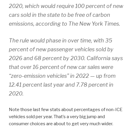
2020, which would require 100 percent of new
cars sold in the state to be free of carbon
emissions, according to The New York Times.
The rule would phase in over time, with 35
percent of new passenger vehicles sold by
2026 and 68 percent by 2030. California says
that over 16 percent of new car sales were
“zero-emission vehicles” in 2022 — up from
12.41 percent last year and 7.78 percent in
2020.
Note those last few stats about percentages of non-ICE
vehicles sold per year. That’s a very big jump and
consumer choices are about to get very much wider.