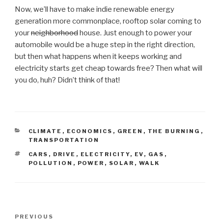
Now, we’ll have to make indie renewable energy
generation more commonplace, rooftop solar coming to
your
neighborhood
house. Just enough to power your
automobile would be a huge step in the right direction,
but then what happens when it keeps working and
electricity starts get cheap towards free? Then what will
you do, huh? Didn’t think of that!
CATEGORIES
CLIMATE
,
ECONOMICS
,
GREEN
,
THE BURNING
,
TRANSPORTATION
TAGS
CARS
,
DRIVE
,
ELECTRICITY
,
EV
,
GAS
,
POLLUTION
,
POWER
,
SOLAR
,
WALK
Post
Previous
PREVIOUS