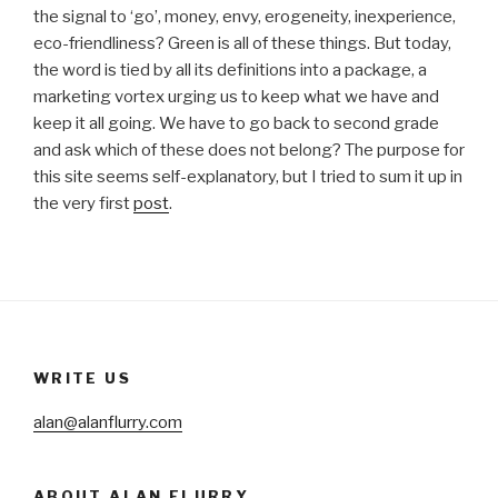
the signal to ‘go’, money, envy, erogeneity, inexperience,
eco-friendliness? Green is all of these things. But today,
the word is tied by all its definitions into a package, a
marketing vortex urging us to keep what we have and
keep it all going. We have to go back to second grade
and ask which of these does not belong? The purpose for
this site seems self-explanatory, but I tried to sum it up in
the very first
post
.
WRITE US
alan@alanflurry.com
ABOUT ALAN FLURRY