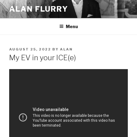
Skip
ALAN FLURRY
to
content
Menu
POSTED
AUGUST 25, 2022
BY
ALAN
ON
My EV in your ICE(e)